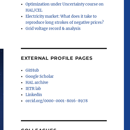
Optimization under Uncertainty course on
HAL/CEL
Electricity market: What does it take to
reproduce long strokes of negative prices?
Grid voltage record & analysis
EXTERNAL PROFILE PAGES
GitHub
Google Scholar
HAL archive
IETR lab
Linkedin
orcid.org/0000-0001-8016-8978