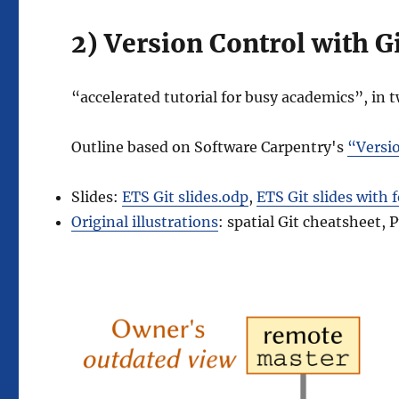
2) Version Control with G
“accelerated tutorial for busy academics”, in 
Outline based on Software Carpentry's
“Versio
Slides:
ETS Git slides.odp
,
ETS Git slides with 
Original illustrations
: spatial Git cheatsheet,