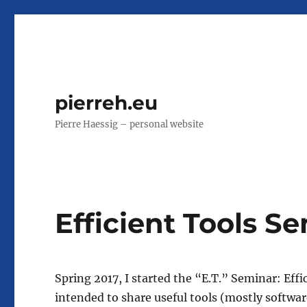
pierreh.eu
Pierre Haessig – personal website
Efficient Tools S
Spring 2017, I started the “E.T.” Seminar: Effi
intended to share useful tools (mostly softwa