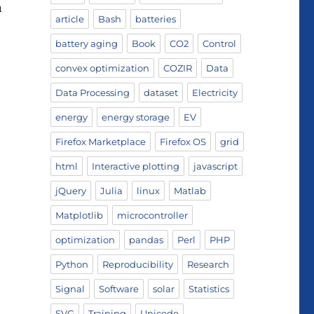
n
article
Bash
batteries
battery aging
Book
CO2
Control
convex optimization
COZIR
Data
Data Processing
dataset
Electricity
energy
energy storage
EV
Firefox Marketplace
Firefox OS
grid
html
Interactive plotting
javascript
jQuery
Julia
linux
Matlab
Matplotlib
microcontroller
optimization
pandas
Perl
PHP
Python
Reproducibility
Research
Signal
Software
solar
Statistics
SVG
Training
Unicode