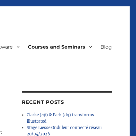
tware
Courses and Seminars
Blog
RECENT POSTS
Clarke (αβ) & Park (dq) transforms
illustrated
Stage Liesse Onduleur connecté réseau
r:
20/04/2026