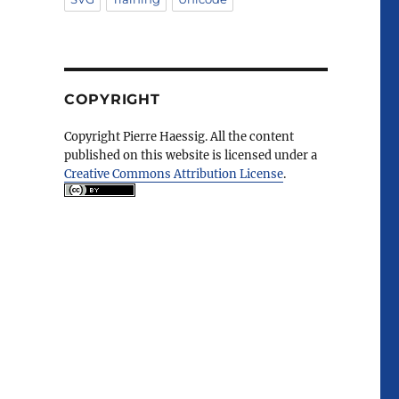
COPYRIGHT
Copyright Pierre Haessig. All the content
published on this website is licensed under a
Creative Commons Attribution License
.