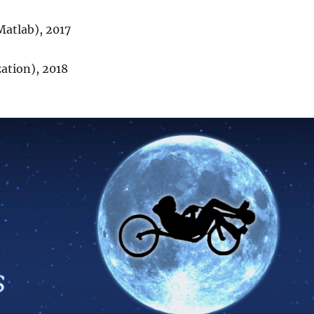
atlab), 2017
zation), 2018