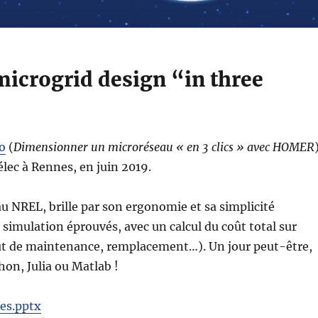
icrogrid design “in three
o
(
Dimensionner un microréseau « en 3 clics » avec HOMER
élec à Rennes, en juin 2019.
u NREL, brille par son ergonomie et sa simplicité
 simulation éprouvés, avec un calcul du coût total sur
 coût de maintenance, remplacement…). Un jour peut-être,
on, Julia ou Matlab !
es.pptx