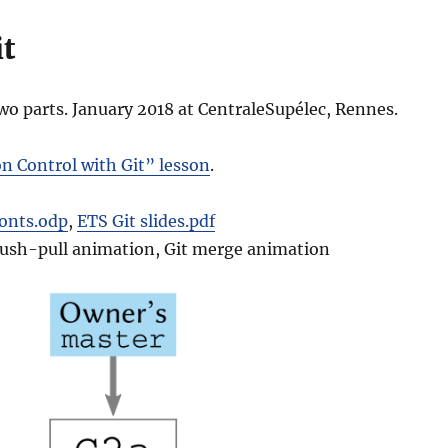
it
two parts. January 2018 at CentraleSupélec, Rennes.
n Control with Git” lesson
.
fonts.odp
,
ETS Git slides.pdf
 Push-pull animation, Git merge animation