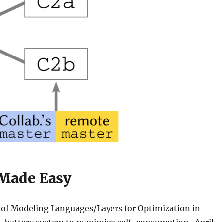
 Made Easy
 of Modeling Languages/Layers for Optimization in