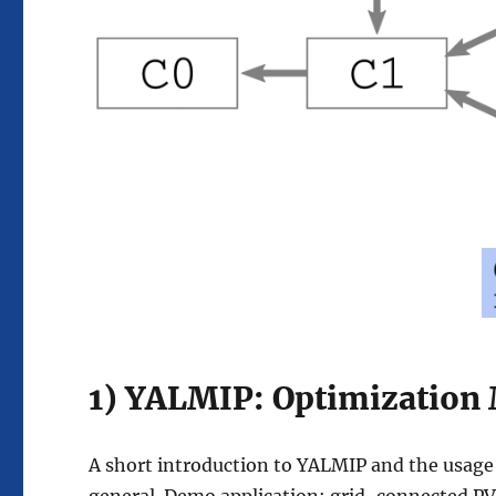
1) YALMIP: Optimization
A short introduction to YALMIP and the usage