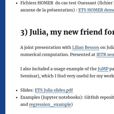
Fichiers HOMER du cas test Ouessant (fichier
annexe de la présentation) :
ETS HOMER demo
3) Julia, my new friend f
A joint presentation with
Lilian Besson
on Juli
numerical computation. Presented at
IETR se
I also included a usage example of the
JuMP
pa
Seminar), which I find very useful for my wo
Slides:
ETS Julia slides.pdf
Examples (Jupyter notebooks): GitHub reposi
and
regression_example
)