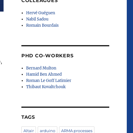
COLLEAGUES
Hervé Guéguen
Nabil Sadou
Romain Bourdais
PHD CO-WORKERS
),
Bernard Multon
Hamid Ben Ahmed
Roman Le Goff Latimier
Thibaut Kovaltchouk
TAGS
Altair
arduino
ARMA processes