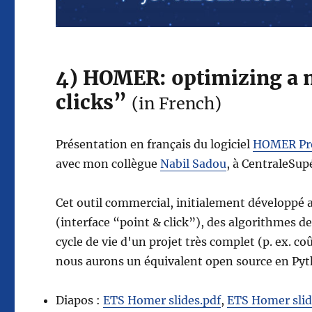
4) HOMER: optimizing a m
clicks”
(in French)
Présentation en français du logiciel
HOMER Pr
avec mon collègue
Nabil Sadou
, à CentraleSup
Cet outil commercial, initialement développé a
(interface “point & click”), des algorithmes de
cycle de vie d'un projet très complet (p. ex.
nous aurons un équivalent open source en Pyth
Diapos :
ETS Homer slides.pdf
,
ETS Homer slid