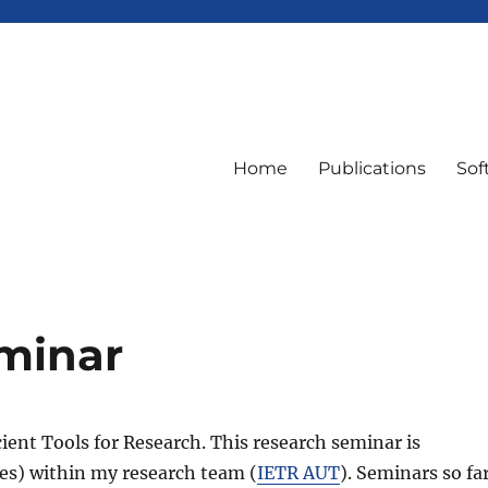
Home
Publications
Sof
eminar
cient Tools for Research. This research seminar is
res) within my research team (
IETR AUT
). Seminars so fa