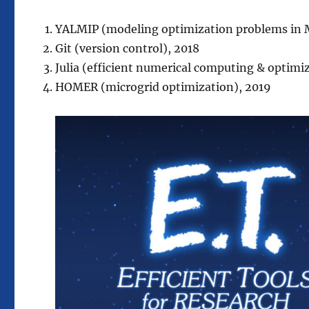
YALMIP (modeling optimization problems in M
Git (version control), 2018
Julia (efficient numerical computing & optimi
HOMER (microgrid optimization), 2019