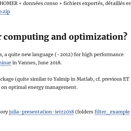
 HOMER + données conso + fichiers exportés, détaillés e
.zip
or computing and optimization?
a, a quite new language (~2012) for high performance
minar
in Vannes, June 2018.
ckage (quite similar to Yalmip in Matlab, cf. previous ET
rk on optimal energy management.
tory
julia-presentation-ietr2018
(folders
filter_example