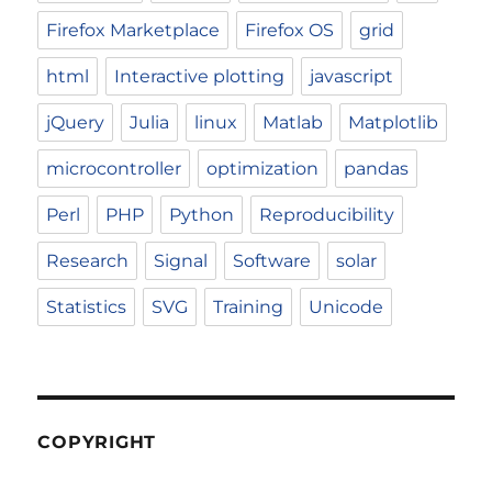
Firefox Marketplace
Firefox OS
grid
html
Interactive plotting
javascript
jQuery
Julia
linux
Matlab
Matplotlib
microcontroller
optimization
pandas
Perl
PHP
Python
Reproducibility
Research
Signal
Software
solar
Statistics
SVG
Training
Unicode
COPYRIGHT