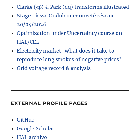
Patsy
Clarke (αβ) & Park (dq) transforms illustrated
Stage Liesse Onduleur connecté réseau
20/04/2026
Optimization under Uncertainty course on
HAL/CEL
Electricity market: What does it take to
reproduce long strokes of negative prices?
Grid voltage record & analysis
EXTERNAL PROFILE PAGES
GitHub
Google Scholar
HAL archive