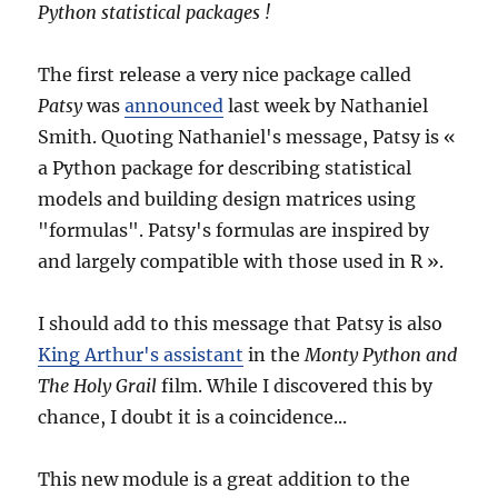
Python statistical packages !
The first release a very nice package called
Patsy
was
announced
last week by Nathaniel
Smith. Quoting Nathaniel's message, Patsy is «
a Python package for describing statistical
models and building design matrices using
"formulas". Patsy's formulas are inspired by
and largely compatible with those used in R ».
I should add to this message that Patsy is also
King Arthur's assistant
in the
Monty Python and
The Holy Grail
film. While I discovered this by
chance, I doubt it is a coincidence...
This new module is a great addition to the