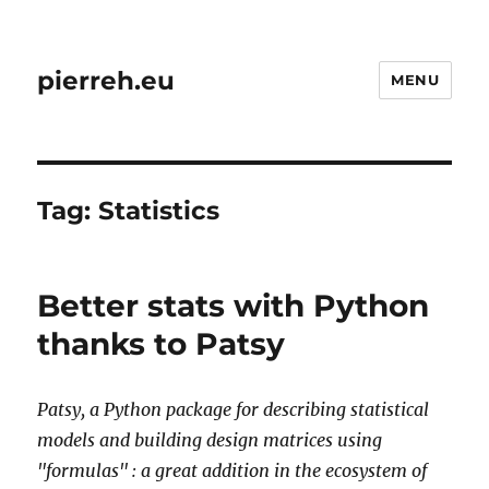
pierreh.eu
MENU
Tag:
Statistics
Better stats with Python
thanks to Patsy
Patsy, a Python package for describing statistical
models and building design matrices using
"formulas" : a great addition in the
ecosystem
of