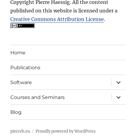
Copyright Pierre Haessig. All the content
published on this website is licensed under a
Creative Commons Attribution License
.
Home
Publications
expand
Software
child
menu
expand
Courses and Seminars
child
menu
Blog
pierreh.eu
Proudly powered by WordPress