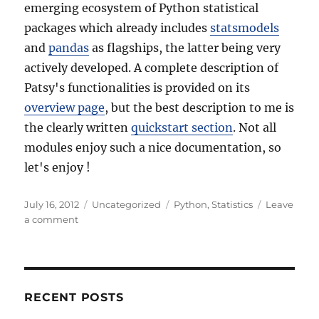
emerging ecosystem of Python statistical
packages which already includes
statsmodels
and
pandas
as flagships, the latter being very
actively developed. A complete description of
Patsy's functionalities is provided on its
overview page
, but the best description to me is
the clearly written
quickstart section
. Not all
modules enjoy such a nice documentation, so
let's enjoy !
Posted
Categories
Tags
July 16, 2012
Uncategorized
Python
,
Statistics
Leave
on
on
a comment
Better
stats
with
Python
thanks
RECENT POSTS
to