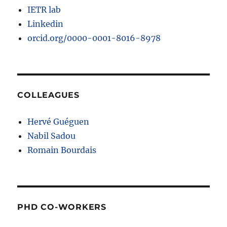
IETR lab
Linkedin
orcid.org/0000-0001-8016-8978
COLLEAGUES
Hervé Guéguen
Nabil Sadou
Romain Bourdais
PHD CO-WORKERS