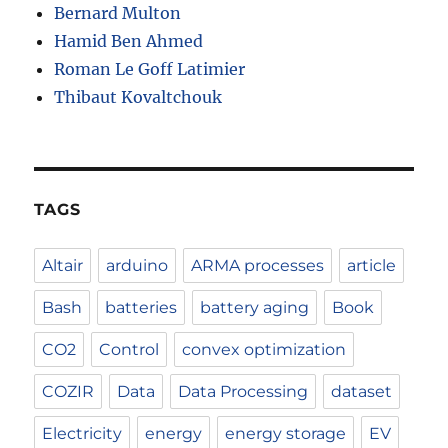
Bernard Multon
Hamid Ben Ahmed
Roman Le Goff Latimier
Thibaut Kovaltchouk
TAGS
Altair
arduino
ARMA processes
article
Bash
batteries
battery aging
Book
CO2
Control
convex optimization
COZIR
Data
Data Processing
dataset
Electricity
energy
energy storage
EV