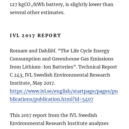
127 kgCO₂/kWh battery, is slightly lower than
several other estimates.
IVL 2017 REPORT
Romare and Dahllöf. “The Life Cycle Energy
Consumption and Greenhouse Gas Emissions
from Lithium-Ion Batteries”. Technical Report
C 243, IVL Swedish Environmental Research
Institute, May 2017.
https://www.ivl.se/english/startpage/pages/pu
blications/publication.html?id=5407
This 2017 report from the IVL Swedish
Environmental Research Institute analyzes