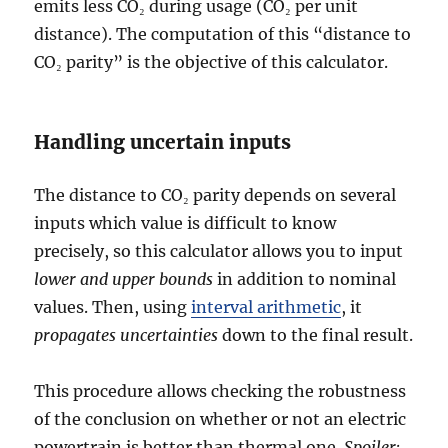
emits less CO₂ during usage (CO₂ per unit
distance). The computation of this “distance to
CO₂ parity” is the objective of this calculator.
Handling uncertain inputs
The distance to CO₂ parity depends on several
inputs which value is difficult to know
precisely, so this calculator allows you to input
lower and upper bounds
in addition to nominal
values. Then, using
interval arithmetic
, it
propagates uncertainties
down to the final result.
This procedure allows checking the robustness
of the conclusion on whether or not an electric
powertrain is better than thermal one.
Spoiler: