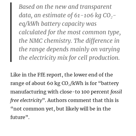
Based on the new and transparent
data, an estimate of
61-106 kg CO₂-
eq/kWh
battery capacity was
calculated for the most common type,
the NMC chemistry. The difference in
the range depends mainly on varying
the electricity mix for cell production.
Like in the FfE report, the lower end of the
range of about 60 kg CO₂/kWh is for “battery
manufacturing with close-to 100 percent
fossil
free electricity
”. Authors comment that this is
“not common yet, but likely will be in the
future”.