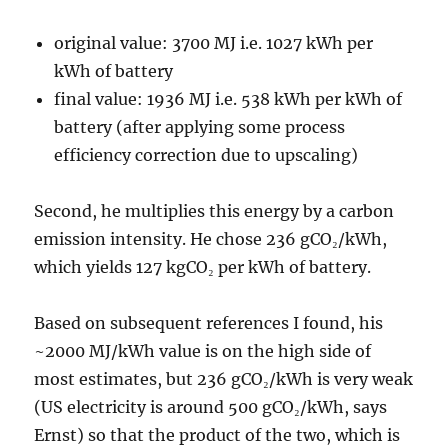
original value: 3700 MJ i.e. 1027 kWh per
kWh of battery
final value: 1936 MJ i.e. 538 kWh per kWh of
battery (after applying some process
efficiency correction due to upscaling)
Second, he multiplies this energy by a carbon
emission intensity. He chose 236 gCO₂/kWh,
which yields 127 kgCO₂ per kWh of battery.
Based on subsequent references I found, his
~2000 MJ/kWh value is on the high side of
most estimates, but 236 gCO₂/kWh is very weak
(US electricity is around 500 gCO₂/kWh, says
Ernst) so that the product of the two, which is