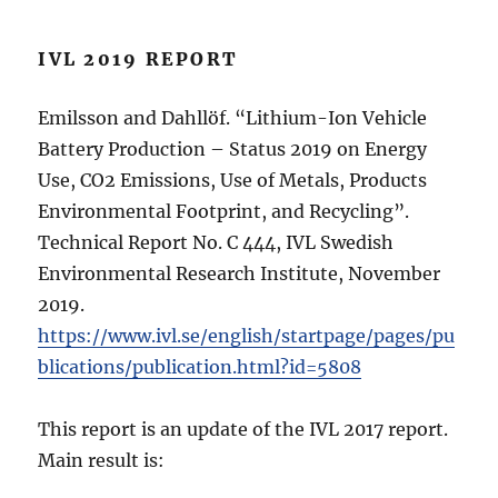
IVL 2019 REPORT
Emilsson and Dahllöf. “Lithium-Ion Vehicle
Battery Production – Status 2019 on Energy
Use, CO2 Emissions, Use of Metals, Products
Environmental Footprint, and Recycling”.
Technical Report No. C 444, IVL Swedish
Environmental Research Institute, November
2019.
https://www.ivl.se/english/startpage/pages/pu
blications/publication.html?id=5808
This report is an update of the IVL 2017 report.
Main result is: