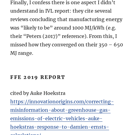
Finally, I confess there is one aspect I didn’t
understand in IVL report: they cite several
reviews concluding that manufacturing energy
was “likely to be” around 1000 MJ/kWh (e.g.
their “Peters (2017)” reference). From this, I
missed how they converged on their 350 – 650
MJ range.
FFE 2019 REPORT
cited by Auke Hoekstra
https://innovationorigins.com/correcting-
misinformation-about-greenhouse-gas-
emissions-of-electric-vehicles-auke-
hoekstras-response-to-damien-ernsts-