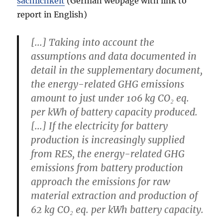
sachlichkeit
(German webpage with link to
report in English)
[...] Taking into account the
assumptions and data documented in
detail in the supplementary document,
the energy-related GHG emissions
amount to just under
106 kg CO₂ eq.
per kWh
of battery capacity produced.
[...] If the electricity for battery
production is increasingly supplied
from RES, the energy-related GHG
emissions from battery production
approach the emissions for raw
material extraction and production of
62 kg CO₂ eq. per kWh
battery capacity.