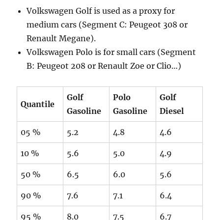
Volkswagen Golf is used as a proxy for
medium cars (Segment C: Peugeot 308 or
Renault Megane).
Volkswagen Polo is for small cars (Segment
B: Peugeot 208 or Renault Zoe or Clio…)
Golf
Polo
Golf
Quantile
Gasoline
Gasoline
Diesel
05 %
5.2
4.8
4.6
10 %
5.6
5.0
4.9
50 %
6.5
6.0
5.6
90 %
7.6
7.1
6.4
95 %
8.0
7.5
6.7