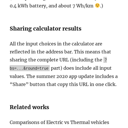
0.4 kWh battery, and about 7 Wh/km
.)
Sharing calculator results
All the input choices in the calculator are
reflected in the address bar. This means that
sharing the complete URL (including the
?
part) does include all input
bs=...&round=true
values. The summer 2020 app update includes a
“Share” button that copy this URL in one click.
Related works
Comparisons of Electric vs Thermal vehicles