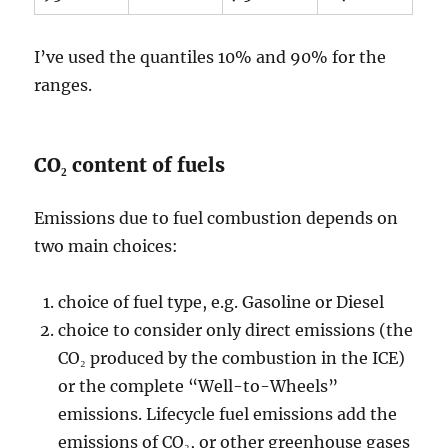
I’ve used the quantiles 10% and 90% for the
ranges.
CO₂ content of fuels
Emissions due to fuel combustion depends on
two main choices:
choice of fuel type, e.g. Gasoline or Diesel
choice to consider only direct emissions (the
CO₂ produced by the combustion in the ICE)
or the complete “Well-to-Wheels”
emissions. Lifecycle fuel emissions add the
emissions of CO₂, or other greenhouse gases