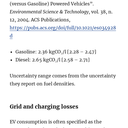
(versus Gasoline) Powered Vehicles”.
Environmental Science & Technology
, vol. 38, n.
12, 2004. ACS Publications,
https://pubs.acs.org/doi/full/10.1021/es034928
d
Gasoline: 2.36 kgCO₂/l [2.28 – 2.47]
Diesel: 2.65 kgCO₂/l [2.58 – 2.71]
Uncertainty range comes from the uncertainty
they report on fuel densities.
Grid and charging losses
EV consumption is often specified as the