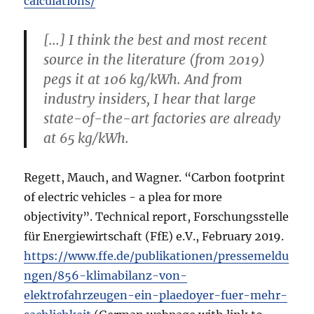
calculations/
[...] I think the best and most recent
source in the literature (from 2019)
pegs it at 106 kg/kWh. And from
industry insiders, I hear that large
state-of-the-art factories are already
at 65 kg/kWh.
Regett, Mauch, and Wagner. “Carbon footprint
of electric vehicles - a plea for more
objectivity”. Technical report, Forschungsstelle
für Energiewirtschaft (FfE) e.V., February 2019.
https://www.ffe.de/publikationen/pressemeldu
ngen/856-klimabilanz-von-
elektrofahrzeugen-ein-plaedoyer-fuer-mehr-