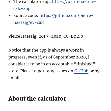
The calculator app:
https://pierreh.eu/ev-
calc-app
Source code:
https://github.com/pierre-
haessig/ev-calc
Pierre Haessig, 2019–2020, CC-BY 4.0
Notice that the app is always a work in
progress, even if, as of September 2020, I
consider it to be in an acceptable “finished”
state. Please report any issues on
GitHub
or by
email.
About the calculator