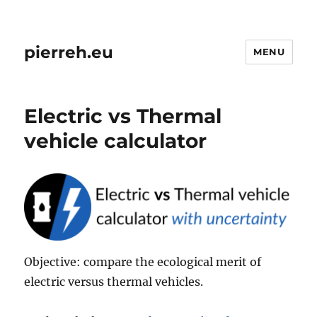
pierreh.eu
MENU
Electric vs Thermal
vehicle calculator
Objective: compare the ecological merit of
electric versus thermal vehicles.