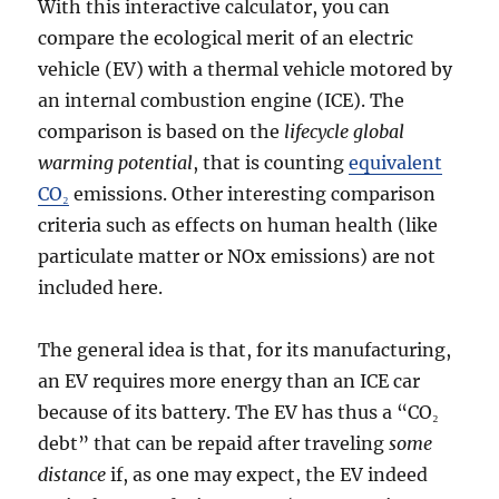
With this interactive calculator, you can
compare the ecological merit of an electric
vehicle (EV) with a thermal vehicle motored by
an internal combustion engine (ICE). The
comparison is based on the
lifecycle global
warming potential
, that is counting
equivalent
CO₂
emissions. Other interesting comparison
criteria such as effects on human health (like
particulate matter or NOx emissions) are not
included here.
The general idea is that, for its manufacturing,
an EV requires more energy than an ICE car
because of its battery. The EV has thus a “CO₂
debt” that can be repaid after traveling
some
distance
if, as one may expect, the EV indeed