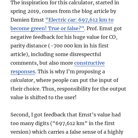
The inspiration for this calculator, started in
spring 2019, comes from the blog article by
Damien Ernst
“Electric car: 697,612 km to
become green! True or false?”
. Prof. Ernst got
negative feedback for his huge value for CO₂
parity distance (~700 000 km in his first
article), including some disrespectful
comments, but also more
constructive
responses
. This is why I’m proposing a
calculator
, where people can put the input of
their choice. Thus, responsibility for the output
value is shifted to the user!
Second, I got feedback that Ernst’s value had
too many digits (“697,612 km” in the first
version) which carries a false sense of a highly