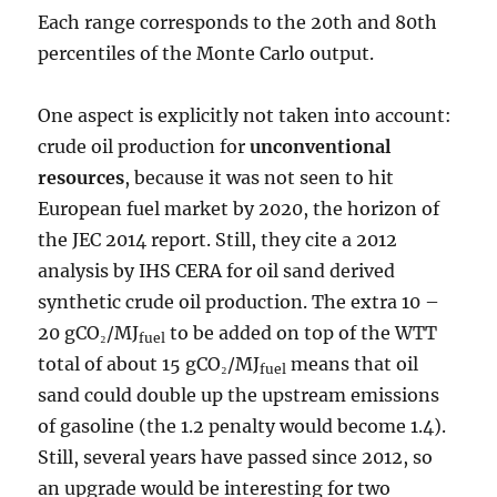
Each range corresponds to the 20th and 80th
percentiles of the Monte Carlo output.
One aspect is explicitly not taken into account:
crude oil production for
unconventional
resources
, because it was not seen to hit
European fuel market by 2020, the horizon of
the JEC 2014 report. Still, they cite a 2012
analysis by IHS CERA for oil sand derived
synthetic crude oil production. The extra 10 –
20 gCO₂/MJ
to be added on top of the WTT
fuel
total of about 15 gCO₂/MJ
means that oil
fuel
sand could double up the upstream emissions
of gasoline (the 1.2 penalty would become 1.4).
Still, several years have passed since 2012, so
an upgrade would be interesting for two