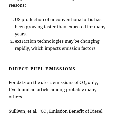
reasons:
US production of unconventional oil is has
been growing faster than expected for many
years.
extraction technologies may be changing
rapidly, which impacts emission factors
DIRECT FUEL EMISSIONS
For data on the
direct
emissions of CO₂ only,
I’ve found an article among probably many
others.
Sullivan, et al. “CO₂ Emission Benefit of Diesel