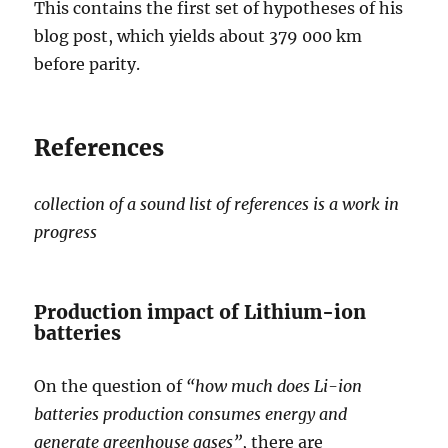
This contains the first set of hypotheses of his
blog post, which yields about 379 000 km
before parity.
References
collection of a sound list of references is a work in
progress
Production impact of Lithium-ion
batteries
On the question of
“how much does Li-ion
batteries production consumes energy and
generate greenhouse gases”
, there are