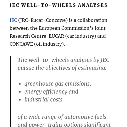
JEC WELL-TO-WHEELS ANALYSES
JEC
(JRC-Eucar-Concawe) is a collaboration
between the European Commission’s Joint
Research Centre, EUCAR (car industry) and
CONCAWE (oil industry).
The well-to-wheels analyses by JEC
pursue the objectives of estimating:
greenhouse gas emissions,
energy efficiency and
industrial costs
of a wide range of automotive fuels
and power-trains options significant