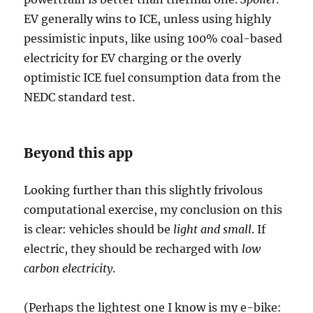
EV generally wins to ICE, unless using highly
pessimistic inputs, like using 100% coal-based
electricity for EV charging or the overly
optimistic ICE fuel consumption data from the
NEDC standard test.
Beyond this app
Looking further than this slightly frivolous
computational exercise, my conclusion on this
is clear: vehicles should be
light and small
. If
electric, they should be recharged with
low
carbon electricity
.
(Perhaps the lightest one I know is my e-bike: