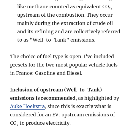
like methane counted as equivalent CO₂,
upstream of the combustion. They occur
mainly during the extraction of crude oil
and its refining and are collectively referred
to as “Well-to-Tank” emissions.
The choice of fuel type is open. I’ve included
presets for the two most popular vehicle fuels
in France: Gasoline and Diesel.
Inclusion of upstream (Well-to-Tank)
emissions is recommended
, as highlighted by
Auke Hoekstra
, since this is exactly what is
considered for an EV: upstream emissions of
CO₂ to produce electricity.