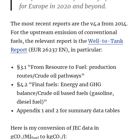
for Europe in 2020 and beyond.
The most recent reports are the v4.a from 2014.
For the upstream emission of conventional
fuels, the relevant report is the
Well-to-Tank
Report
(EUR 26237 EN), in particular:
§3.1 “From Resource to Fuel: production
routes/Crude oil pathways”
§4.2 “Final fuels: Energy and GHG
balance/Crude oil based fuels (gasoline,
diesel fuel)”
Appendix 1 and 2 for summary data tables
Here is my conversion of JEC data in
gCO₂/MJ
to kgCO₂/l:
fuel