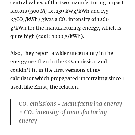
central values of the two manufacturing impact
factors (500 MJ i.e. 139 kWg/kWh and 175
kgCO₂/kWh) gives a CO₂ intensity of 1260
g/kWh for the manufacturing energy, which is
quite high (coal : 1000 g/kWh).
Also, they report a wider uncertainty in the
energy use than in the CO₂ emission and
couldn’t fit in the first versions of my
calculator which propagated uncertainty since I
used, like Ernst, the relation:
CO₂ emissions = Manufacturing energy
× CO₂ intensity of manufacturing
energy