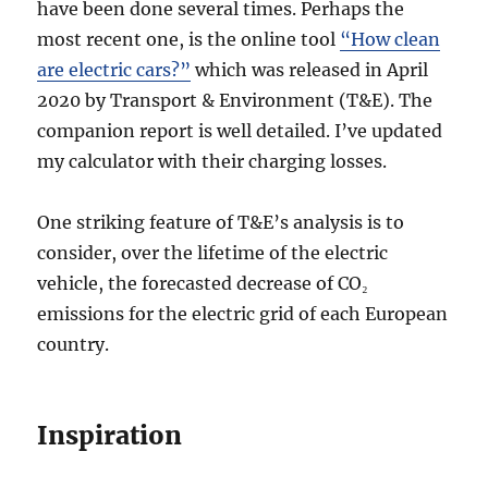
have been done several times. Perhaps the
most recent one, is the online tool
“How clean
are electric cars?”
which was released in April
2020 by Transport & Environment (T&E). The
companion report is well detailed. I’ve updated
my calculator with their charging losses.
One striking feature of T&E’s analysis is to
consider, over the lifetime of the electric
vehicle, the forecasted decrease of CO₂
emissions for the electric grid of each European
country.
Inspiration