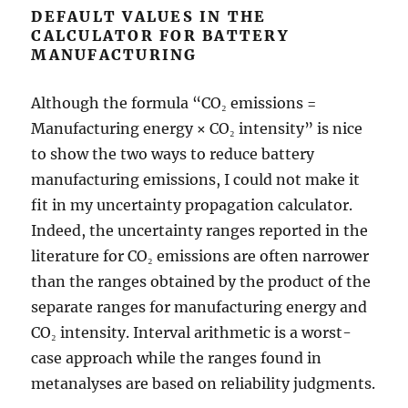
DEFAULT VALUES IN THE
CALCULATOR FOR BATTERY
MANUFACTURING
Although the formula “CO₂ emissions =
Manufacturing energy × CO₂ intensity” is nice
to show the two ways to reduce battery
manufacturing emissions, I could not make it
fit in my uncertainty propagation calculator.
Indeed, the uncertainty ranges reported in the
literature for CO₂ emissions are often narrower
than the ranges obtained by the product of the
separate ranges for manufacturing energy and
CO₂ intensity. Interval arithmetic is a worst-
case approach while the ranges found in
metanalyses are based on reliability judgments.