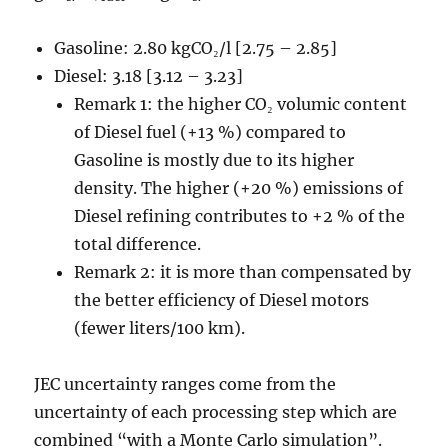
Gasoline: 2.80 kgCO₂/l [2.75 – 2.85]
Diesel: 3.18 [3.12 – 3.23]
Remark 1: the higher CO₂ volumic content
of Diesel fuel (+13 %) compared to
Gasoline is mostly due to its higher
density. The higher (+20 %) emissions of
Diesel refining contributes to +2 % of the
total difference.
Remark 2: it is more than compensated by
the better efficiency of Diesel motors
(fewer liters/100 km).
JEC uncertainty ranges come from the
uncertainty of each processing step which are
combined “with a Monte Carlo simulation”.