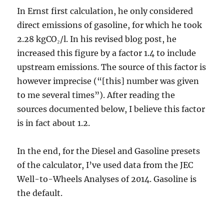
In Ernst first calculation, he only considered
direct emissions of gasoline, for which he took
2.28 kgCO₂/l. In his revised blog post, he
increased this figure by a factor 1.4 to include
upstream emissions. The source of this factor is
however imprecise (“[this] number was given
to me several times”). After reading the
sources documented below, I believe this factor
is in fact about 1.2.
In the end, for the Diesel and Gasoline presets
of the calculator, I’ve used data from the JEC
Well-to-Wheels Analyses of 2014. Gasoline is
the default.