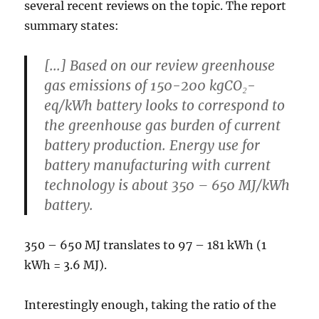
several recent reviews on the topic. The report
summary states:
[...] Based on our review greenhouse
gas emissions of
150-200 kgCO₂-
eq/kWh battery
looks to correspond to
the greenhouse gas burden of current
battery production. Energy use for
battery manufacturing with current
technology is about
350 – 650 MJ/kWh
battery
.
350 – 650 MJ translates to 97 – 181 kWh (1
kWh = 3.6 MJ).
Interestingly enough, taking the ratio of the