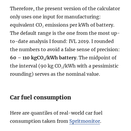
Therefore, the present version of the calculator
only uses one input for manufacturing:
equivalent CO₂ emissions per kWh of battery.
The default range is the one from the most up-
to-date analysis I found: IVL 2019. I rounded
the numbers to avoid a false sense of precision:
60 – 110 kgCO₂/kWh battery
. The midpoint of
the interval (90 kg CO₂/kWh with a pessimistic
rounding) serves as the nominal value.
Car fuel consumption
Here are quantiles of real-world car fuel
consumption taken from
Spritmonitor
.