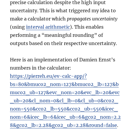
precise calculation despite the high input
uncertainty. This is what triggered my idea to
make a calculator which
propagates uncertainty
(using
interval arithmetic
). This enables
performing a “meaningful rounding” of
outputs based on their respective uncertainty.
Here is an implementation of Damien Ernst’s
numbers in the calculator:
https://pierreh.eu/ev-calc-app/?
bs=80&bmuco2_nom=127&bmuco2_lb=127&b
muco2_ub=127&evc_nom=20&evc_lb=20&evc
_ub=20&cl_nom=0&cl_lb=0&cl_ub=0&cco2_
nom=550&cco2_lb=550&cco2_ub=550&icec_
nom=6&icec_lb=6&icec_ub=6&gco2_nom=2.2
8&gco2_lb=2.28&gco2_ub=2.28&round=false
.