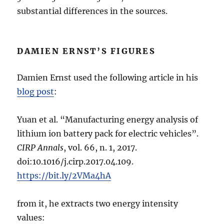
substantial differences in the sources.
DAMIEN ERNST’S FIGURES
Damien Ernst used the following article in his
blog post
:
Yuan et al. “Manufacturing energy analysis of
lithium ion battery pack for electric vehicles”.
CIRP Annals
, vol. 66, n. 1, 2017.
doi:10.1016/j.cirp.2017.04.109.
https://bit.ly/2VMa4hA
from it, he extracts two energy intensity
values: