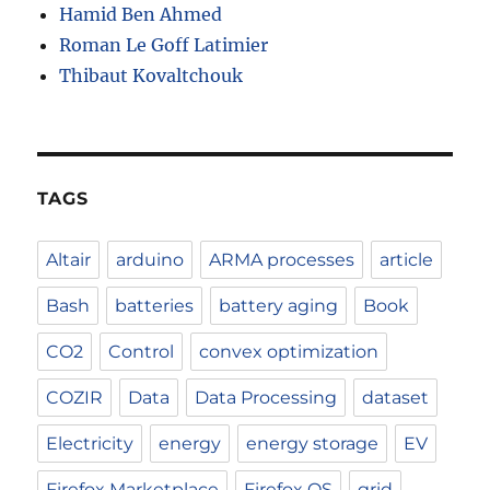
Hamid Ben Ahmed
Roman Le Goff Latimier
Thibaut Kovaltchouk
TAGS
Altair
arduino
ARMA processes
article
Bash
batteries
battery aging
Book
CO2
Control
convex optimization
COZIR
Data
Data Processing
dataset
Electricity
energy
energy storage
EV
Firefox Marketplace
Firefox OS
grid