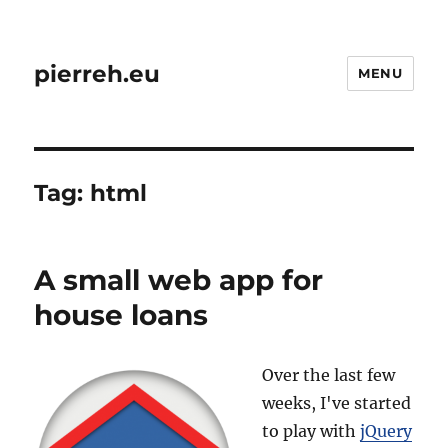
pierreh.eu
MENU
Tag:
html
A small web app for
house loans
Over the last few
weeks, I've started
to play with
jQuery