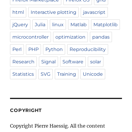
html
Interactive plotting
javascript
jQuery
Julia
linux
Matlab
Matplotlib
microcontroller
optimization
pandas
Perl
PHP
Python
Reproducibility
Research
Signal
Software
solar
Statistics
SVG
Training
Unicode
COPYRIGHT
Copyright Pierre Haessig. All the content