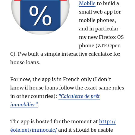
Mobile
to build a
small web app for
mobile phones,
and in particular
my new Firefox OS
phone (ZTE Open
C). I've built a simple interactive calculator for
house loans.
For now, the app is in French only (I don't
know if house loans follow the exact same rules
in other countries):
"Calculette de prêt
immobilier"
.
The app is hosted for the moment at
http://
éole.net/immocalc/
and it should be usable