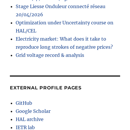
Stage Liesse Onduleur connecté réseau
20/04/2026
Optimization under Uncertainty course on
HAL/CEL
Electricity market: What does it take to
reproduce long strokes of negative prices?
Grid voltage record & analysis
EXTERNAL PROFILE PAGES
GitHub
Google Scholar
HAL archive
IETR lab