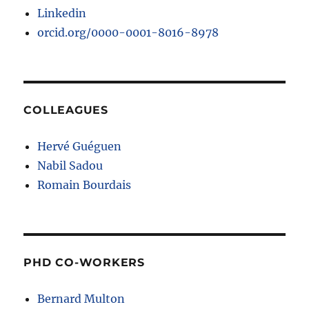
Linkedin
orcid.org/0000-0001-8016-8978
COLLEAGUES
Hervé Guéguen
Nabil Sadou
Romain Bourdais
PHD CO-WORKERS
Bernard Multon