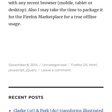
with any recent browser (mobile, tablet or
desktop). Also I may take the time to package it
for the Firefox Marketplace for a true offline
usage.
Posted
Categories
Tags
December 8, 2014
Uncategorized
Firefox OS
,
html
,
on
on
javascript
,
jQuery
Leave a comment
A
small
web
app
for
RECENT POSTS
house
loans
Clarke (αβ) & Park (dq) transforms illustrated