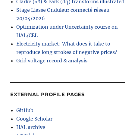
Clarke (αβ) & Park (dq) transforms illustrated
Stage Liesse Onduleur connecté réseau
20/04/2026
Optimization under Uncertainty course on
HAL/CEL
Electricity market: What does it take to
reproduce long strokes of negative prices?
Grid voltage record & analysis
EXTERNAL PROFILE PAGES
GitHub
Google Scholar
HAL archive