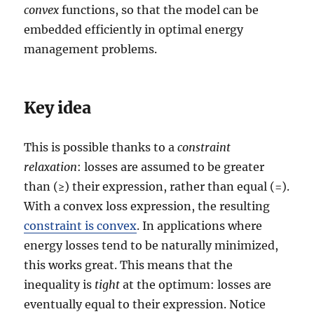
convex
functions, so that the model can be
embedded efficiently in optimal energy
management problems.
Key idea
This is possible thanks to a
constraint
relaxation
: losses are assumed to be greater
than (≥) their expression, rather than equal (=).
With a convex loss expression, the resulting
constraint is convex
. In applications where
energy losses tend to be naturally minimized,
this works great. This means that the
inequality is
tight
at the optimum: losses are
eventually equal to their expression. Notice