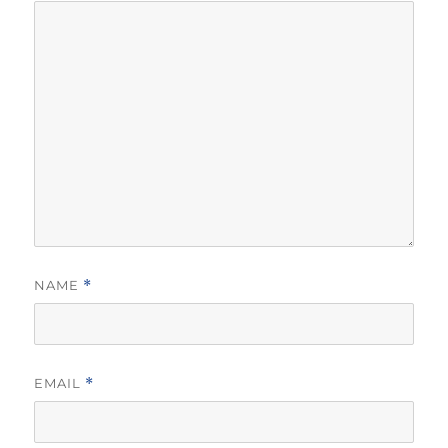
NAME
*
EMAIL
*