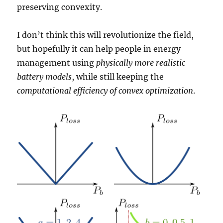
preserving convexity.
I don’t think this will revolutionize the field,
but hopefully it can help people in energy
management using
physically more realistic
battery models
, while still keeping the
computational efficiency of convex optimization
.