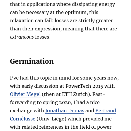
that in applications where dissipating energy
can be necessary at the optimum, this
relaxation can fail: losses are strictly greater
than their expression, meaning that there are
extraneous
losses!
Germination
I’ve had this topic in mind for some years now,
with early discussion at PowerTech 2015 with
Olivier Megel
(then at ETH Zurich). Fast-
forwarding to spring 2020, I had a nice
exchange with
Jonathan Dumas
and
Bertrand
Cornélusse
(Univ. Liège) which provided me
with related references in the field of power