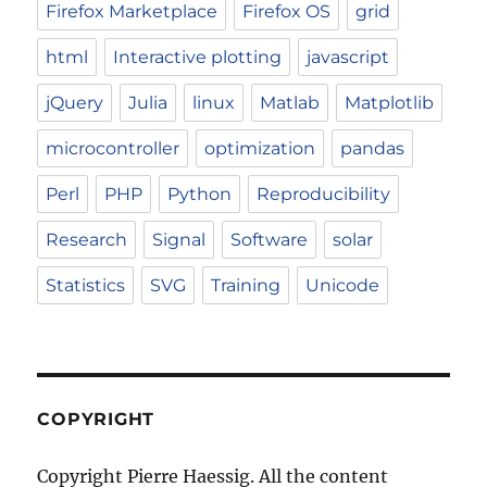
Firefox Marketplace
Firefox OS
grid
html
Interactive plotting
javascript
jQuery
Julia
linux
Matlab
Matplotlib
microcontroller
optimization
pandas
Perl
PHP
Python
Reproducibility
Research
Signal
Software
solar
Statistics
SVG
Training
Unicode
COPYRIGHT
Copyright Pierre Haessig. All the content