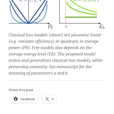
Classical loss models (above) are piecewise linear
(e.g. constant efficiency) or quadratic in storage
power (Pb). Few models also depends on the
storage energy level (Eb). The proposed model
unites and generalizes classical loss models,
while
preserving convexity.
See manuscript for the
meaning of parameters a and b.
Share this post:
Facebook
X