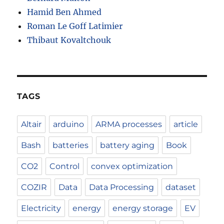
Hamid Ben Ahmed
Roman Le Goff Latimier
Thibaut Kovaltchouk
TAGS
Altair
arduino
ARMA processes
article
Bash
batteries
battery aging
Book
CO2
Control
convex optimization
COZIR
Data
Data Processing
dataset
Electricity
energy
energy storage
EV