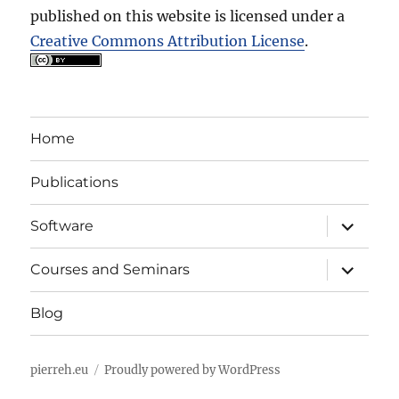
published on this website is licensed under a
Creative Commons Attribution License
.
Home
Publications
expand
Software
child
menu
expand
Courses and Seminars
child
menu
Blog
pierreh.eu
Proudly powered by WordPress