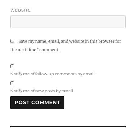
WEBSITE
Save my name, email, and website in this browser for
the next time I comment.
Notify me of follow-up comments by email.
Notify me of new posts by email.
Post