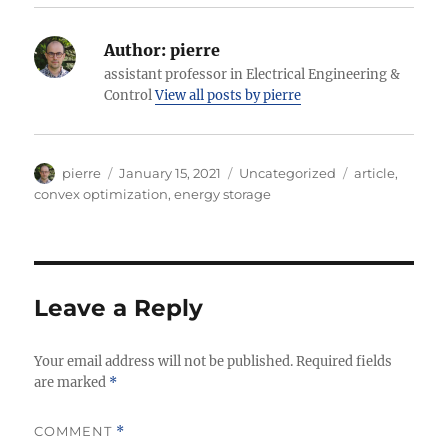
Author:
pierre
assistant professor in Electrical Engineering &
Control
View all posts by pierre
Author
Posted
Categories
Tags
pierre
January 15, 2021
Uncategorized
article
,
on
convex optimization
,
energy storage
Leave a Reply
Your email address will not be published.
Required fields
are marked
*
COMMENT
*