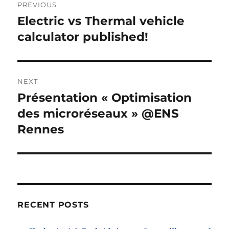
PREVIOUS
navigation
Electric vs Thermal vehicle
Previous
post:
calculator published!
NEXT
Présentation « Optimisation
Next
post:
des microréseaux » @ENS
Rennes
RECENT POSTS