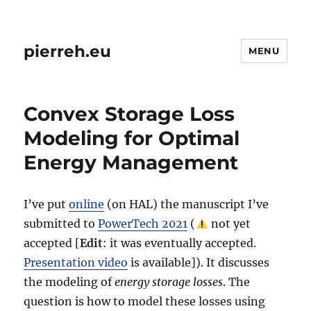
pierreh.eu
MENU
Convex Storage Loss
Modeling for Optimal
Energy Management
I’ve put
online
(on HAL) the manuscript I’ve
submitted to
PowerTech 2021
(
not yet
accepted [
Edit
: it was eventually accepted.
Presentation video
is available]). It discusses
the modeling of
energy storage losses
. The
question is how to model these losses using