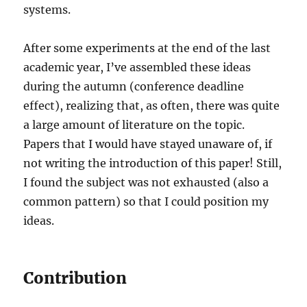
systems.
After some experiments at the end of the last
academic year, I’ve assembled these ideas
during the autumn (conference deadline
effect), realizing that, as often, there was quite
a large amount of literature on the topic.
Papers that I would have stayed unaware of, if
not writing the introduction of this paper! Still,
I found the subject was not exhausted (also a
common pattern) so that I could position my
ideas.
Contribution