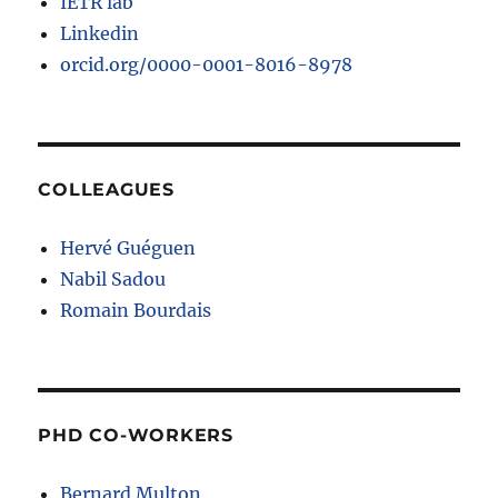
IETR lab
Linkedin
orcid.org/0000-0001-8016-8978
COLLEAGUES
Hervé Guéguen
Nabil Sadou
Romain Bourdais
PHD CO-WORKERS
Bernard Multon