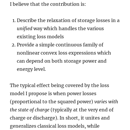
I believe that the contribution is:
Describe the relaxation of storage losses in a
unified
way which handles the various
existing loss models
Provide a simple continuous family of
nonlinear convex loss expressions which
can depend on both storage power and
energy level.
The typical effect being covered by the loss
model I propose is when power losses
(proportional to the squared power)
varies with
the state of charge
(typically at the very end of
charge or discharge). In short, it unites and
generalizes classical loss models, while