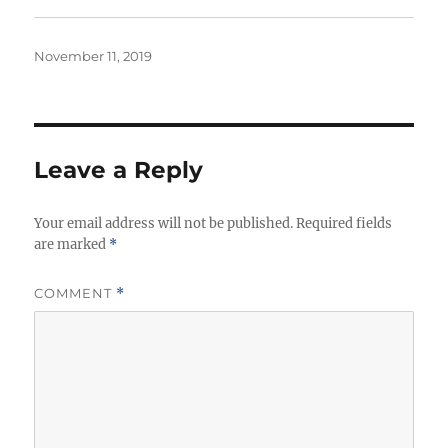
Posted
November 11, 2019
on
Leave a Reply
Your email address will not be published.
Required fields
are marked
*
COMMENT
*