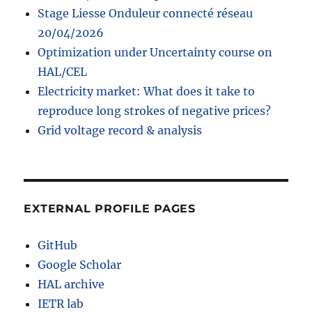
Stage Liesse Onduleur connecté réseau
20/04/2026
Optimization under Uncertainty course on
HAL/CEL
Electricity market: What does it take to
reproduce long strokes of negative prices?
Grid voltage record & analysis
EXTERNAL PROFILE PAGES
GitHub
Google Scholar
HAL archive
IETR lab