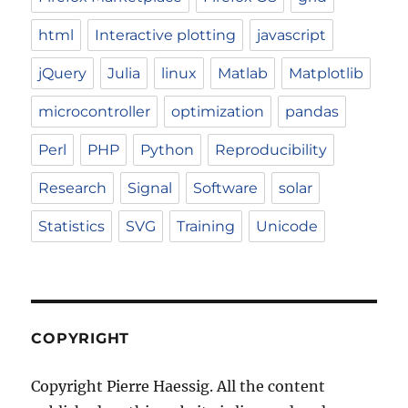
html
Interactive plotting
javascript
jQuery
Julia
linux
Matlab
Matplotlib
microcontroller
optimization
pandas
Perl
PHP
Python
Reproducibility
Research
Signal
Software
solar
Statistics
SVG
Training
Unicode
COPYRIGHT
Copyright Pierre Haessig. All the content