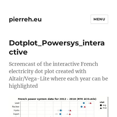
pierreh.eu
MENU
Dotplot_Powersys_intera
ctive
Screencast of the interactive French
electricity dot plot created with
Altair/Vega-Lite where each year can be
highlighted
Video
Player