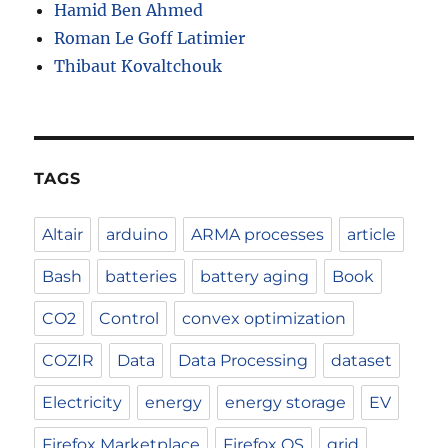
Hamid Ben Ahmed
Roman Le Goff Latimier
Thibaut Kovaltchouk
TAGS
Altair
arduino
ARMA processes
article
Bash
batteries
battery aging
Book
CO2
Control
convex optimization
COZIR
Data
Data Processing
dataset
Electricity
energy
energy storage
EV
Firefox Marketplace
Firefox OS
grid