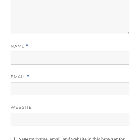
NAME
*
EMAIL
*
WEBSITE
Save my name, email, and website in this browser for