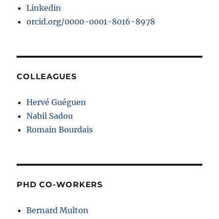
Linkedin
orcid.org/0000-0001-8016-8978
COLLEAGUES
Hervé Guéguen
Nabil Sadou
Romain Bourdais
PHD CO-WORKERS
Bernard Multon