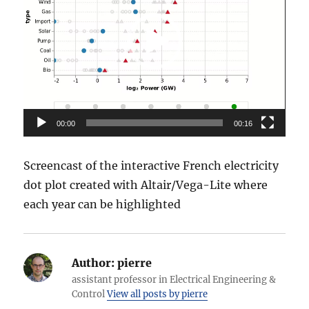
00:00
00:16
Screencast of the interactive French electricity
dot plot created with Altair/Vega-Lite where
each year can be highlighted
Author:
pierre
assistant professor in Electrical Engineering &
Control
View all posts by pierre