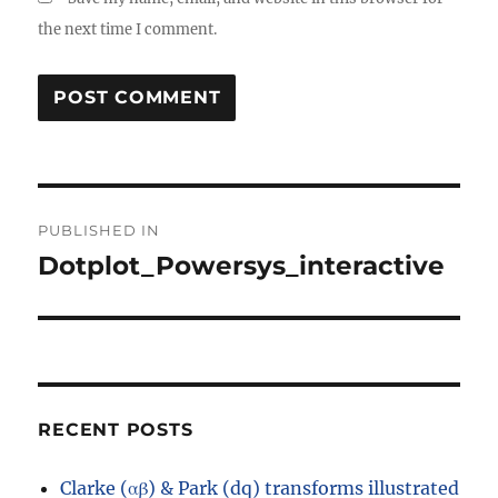
the next time I comment.
Post
PUBLISHED IN
navigation
Dotplot_Powersys_interactive
RECENT POSTS
Clarke (αβ) & Park (dq) transforms illustrated